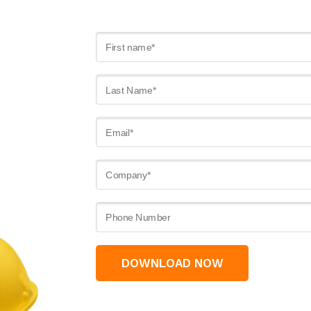
DOWNLOAD NOW