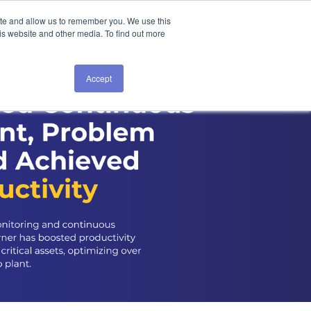
ite and allow us to remember you. We use this
is website and other media. To find out more
Accept