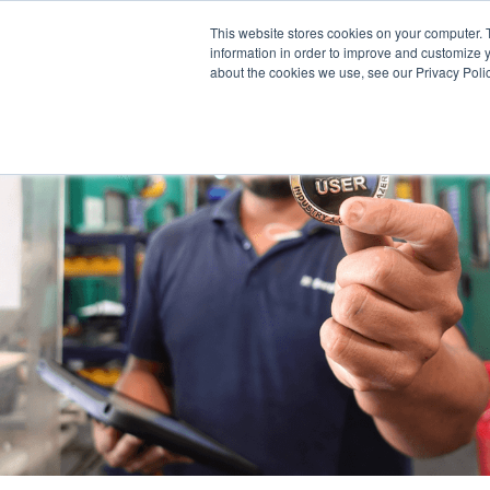
This website stores cookies on your computer. 
information in order to improve and customize y
about the cookies we use, see our Privacy Polic