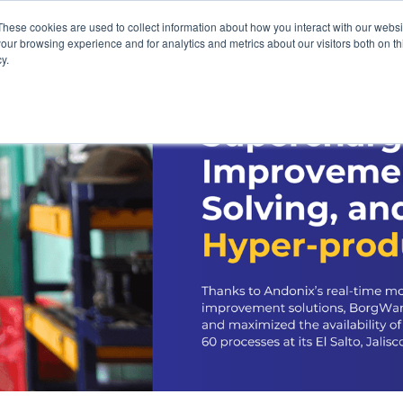
These cookies are used to collect information about how you interact with our webs
our browsing experience and for analytics and metrics about our visitors both on th
y.