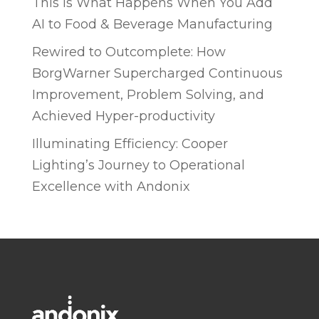
This is What Happens When You Add
AI to Food & Beverage Manufacturing
Rewired to Outcomplete: How
BorgWarner Supercharged Continuous
Improvement, Problem Solving, and
Achieved Hyper-productivity
Illuminating Efficiency: Cooper
Lighting’s Journey to Operational
Excellence with Andonix