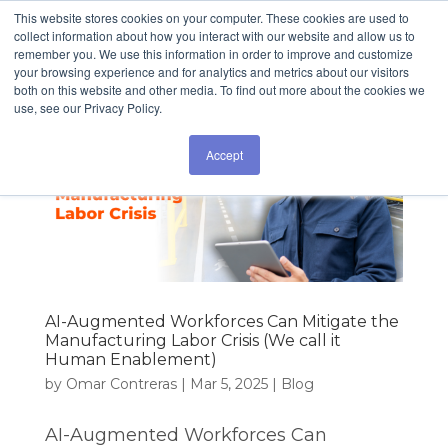
This website stores cookies on your computer. These cookies are used to
collect information about how you interact with our website and allow us to
remember you. We use this information in order to improve and customize
your browsing experience and for analytics and metrics about our visitors
both on this website and other media. To find out more about the cookies we
use, see our Privacy Policy.
Accept
AI-Augmented Workforces Can Mitigate the
Manufacturing Labor Crisis (We call it
Human Enablement)
by
Omar Contreras
|
Mar 5, 2025
|
Blog
AI-Augmented Workforces Can