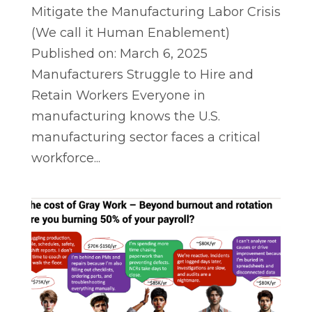
Mitigate the Manufacturing Labor Crisis
(We call it Human Enablement)
Published on: March 6, 2025
Manufacturers Struggle to Hire and
Retain Workers Everyone in
manufacturing knows the U.S.
manufacturing sector faces a critical
workforce...