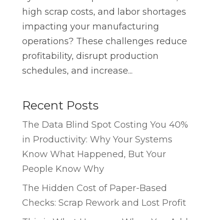
high scrap costs, and labor shortages
impacting your manufacturing
operations? These challenges reduce
profitability, disrupt production
schedules, and increase...
Recent Posts
The Data Blind Spot Costing You 40%
in Productivity: Why Your Systems
Know What Happened, But Your
People Know Why
The Hidden Cost of Paper-Based
Checks: Scrap Rework and Lost Profit