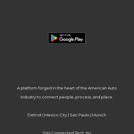
A platform forged in the heart of the American Auto
Industry to connect people, process, and place.
Detroit | Mexico City | Sao Paulo | Munich
Tripi Connected Tech, Inc