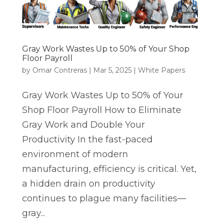
Gray Work Wastes Up to 50% of Your Shop
Floor Payroll
by
Omar Contreras
|
Mar 5, 2025
|
White Papers
Gray Work Wastes Up to 50% of Your
Shop Floor Payroll How to Eliminate
Gray Work and Double Your
Productivity In the fast-paced
environment of modern
manufacturing, efficiency is critical. Yet,
a hidden drain on productivity
continues to plague many facilities—
gray...