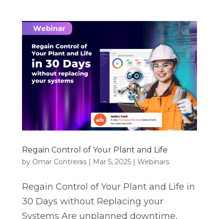
Regain Control of Your Plant and Life
by
Omar Contreras
|
Mar 5, 2025
|
Webinars
Regain Control of Your Plant and Life in
30 Days without Replacing your
Systems Are unplanned downtime,