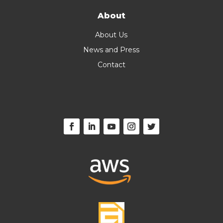
About
About Us
News and Press
Contact