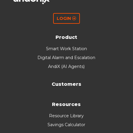
LOGIN
Product
Smart Work Station
Digital Alarm and Escalation
AndiX (AI Agents)
Customers
Resources
Resource Library
Savings Calculator