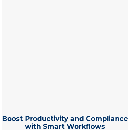
Boost Productivity and Compliance
with Smart Workflows