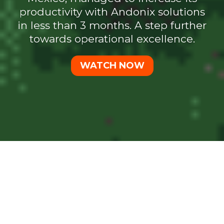
productivity with Andonix solutions
in less than 3 months. A step further
towards operational excellence.
WATCH NOW