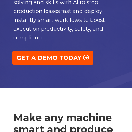
solving and skills with AI to stop
production losses fast and deploy
instantly smart workflows to boost
execution productivity, safety, and
compliance.
GET A DEMO TODAY
Make any machine
smart and produce