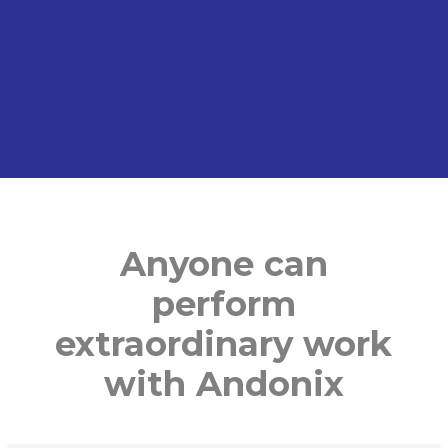
Anyone can
perform
extraordinary
work
with Andonix