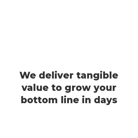
We deliver tangible
value to grow your
bottom line in days