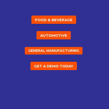
FOOD & BEVERAGE
AUTOMOTIVE
GENERAL MANUFACTURING
GET A DEMO TODAY
%