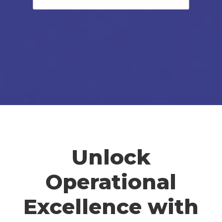
Unlock
Operational
Excellence with