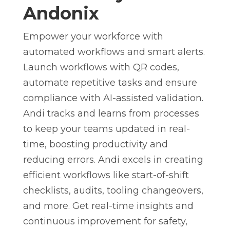
Andonix
Empower your workforce with
automated workflows and smart alerts.
Launch workflows with QR codes,
automate repetitive tasks and ensure
compliance with AI-assisted validation.
Andi tracks and learns from processes
to keep your teams updated in real-
time, boosting productivity and
reducing errors. Andi excels in creating
efficient workflows like start-of-shift
checklists, audits, tooling changeovers,
and more. Get real-time insights and
continuous improvement for safety,