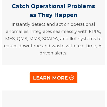
Catch Operational Problems
as They Happen
Instantly detect and act on operational
anomalies. Integrates seamlessly with ERPs,
MES, QMS, MMS, SCADA, and IIoT systems to
reduce downtime and waste with real-time, AI-
driven alerts.
LEARN MORE