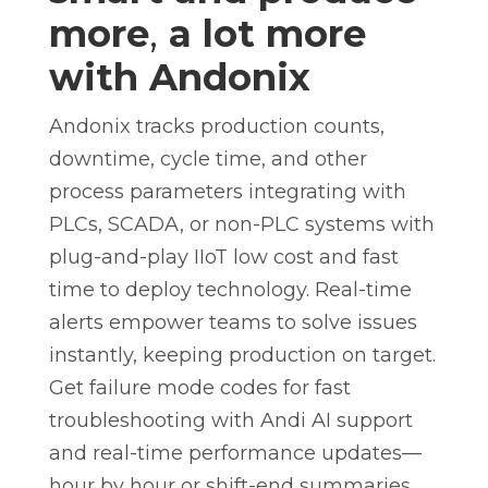
more
,
a lot more
with Andonix
Andonix tracks production counts,
downtime, cycle time, and other
process parameters integrating with
PLCs, SCADA, or non-PLC systems with
plug-and-play IIoT low cost and fast
time to deploy technology. Real-time
alerts empower teams to solve issues
instantly, keeping production on target.
Get failure mode codes for fast
troubleshooting with Andi AI support
and real-time performance updates—
hour by hour or shift-end summaries,