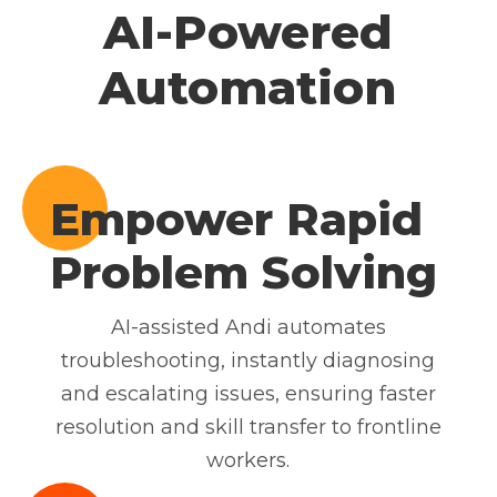
AI-Powered
Automation
Empower Rapid
Problem Solving
AI-assisted Andi automates
troubleshooting, instantly diagnosing
and escalating issues, ensuring faster
resolution and skill transfer to frontline
workers.