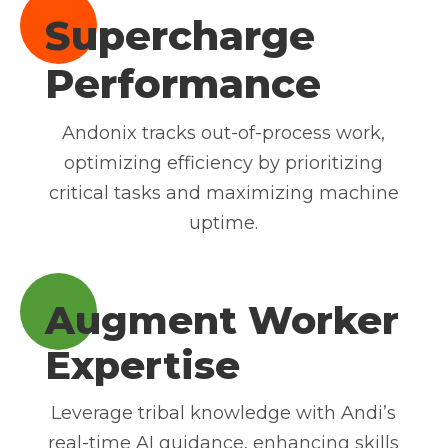
Supercharge
Performance
Andonix tracks out-of-process work,
optimizing efficiency by prioritizing
critical tasks and maximizing machine
uptime.
Augment Worker
Expertise
Leverage tribal knowledge with Andi’s
real-time AI guidance, enhancing skills