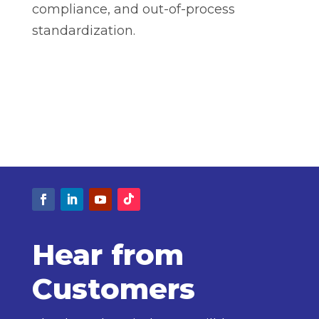
compliance, and out-of-process
standardization.
Hear from
Customers