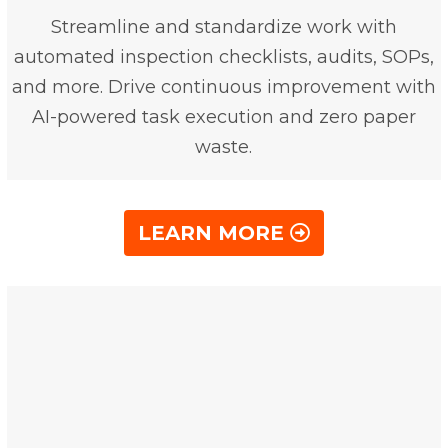
Streamline and standardize work with
automated inspection checklists, audits, SOPs,
and more. Drive continuous improvement with
AI-powered task execution and zero paper
waste.
LEARN MORE