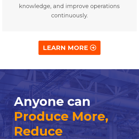
knowledge, and improve operations
continuously.
LEARN MORE
Anyone can
Produce More,
Reduce