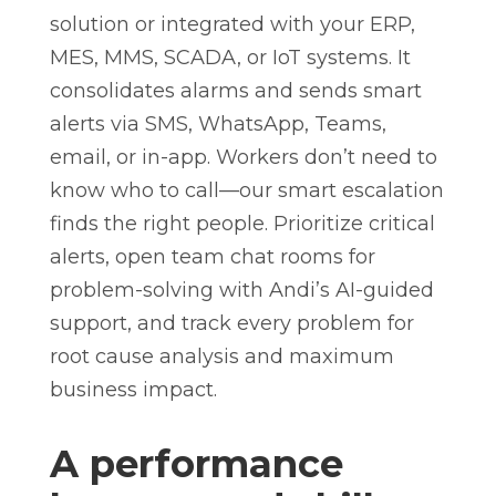
solution or integrated with your ERP,
MES, MMS, SCADA, or IoT systems. It
consolidates alarms and sends smart
alerts via SMS, WhatsApp, Teams,
email, or in-app. Workers don’t need to
know who to call—our smart escalation
finds the right people. Prioritize critical
alerts, open team chat rooms for
problem-solving with Andi’s AI-guided
support, and track every problem for
root cause analysis and maximum
business impact.
A performance