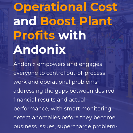
Operational Cost
and
Boost Plant
Profits
with
Andonix
Andonix empowers and engages
everyone to control out-of-process
work and operational problems,
addressing the gaps between desired
financial results and actual
performance, with smart monitoring
detect anomalies before they become
business issues, supercharge problem-