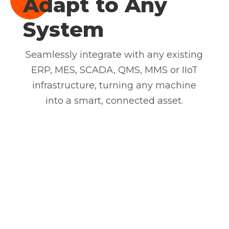
Adapt to Any
System
Seamlessly integrate with any existing
ERP, MES, SCADA, QMS, MMS or IIoT
infrastructure, turning any machine
into a smart, connected asset.