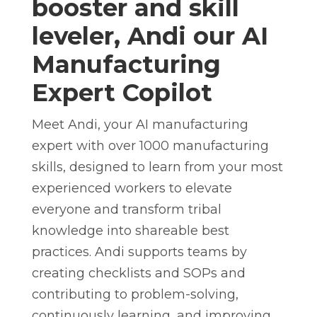
booster and skill
leveler, Andi
our AI
Manufacturing
Expert Copilot
Meet Andi, your AI manufacturing
expert with over 1000 manufacturing
skills, designed to learn from your most
experienced workers to elevate
everyone and transform tribal
knowledge into shareable best
practices. Andi supports teams by
creating checklists and SOPs and
contributing to problem-solving,
continuously learning, and improving.