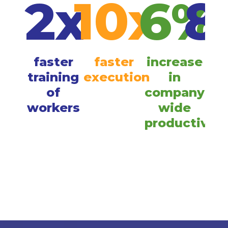
2x
10x
6%
8
faster
faster
increase
im
training
execution
in
of
company
pr
workers
wide
com
productivity