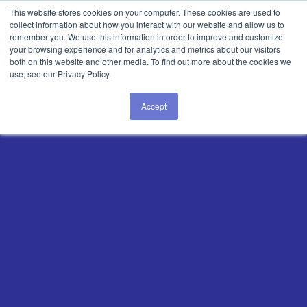
Login
This website stores cookies on your computer. These cookies are used to
collect information about how you interact with our website and allow us to
remember you. We use this information in order to improve and customize
your browsing experience and for analytics and metrics about our visitors
both on this website and other media. To find out more about the cookies we
use, see our Privacy Policy.
Accept
Master Lean
Manufacturing
and Solve
Every
Production Challenge
—Fast
The AI-connected
worker
platform