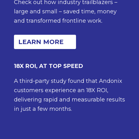
Check out how industry trailblazers –
large and small – saved time, money
and transformed frontline work.
LEARN MORE
18X ROI, AT TOP SPEED
A third-party study found that Andonix
customers experience an 18X ROI,
delivering rapid and measurable results
in just a few months.