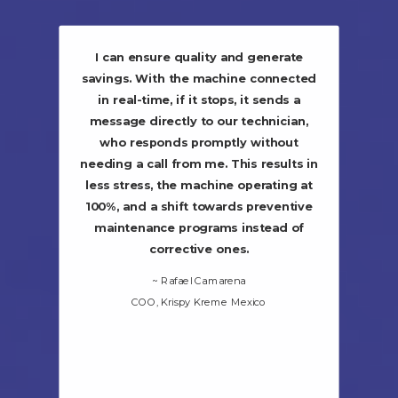
I can ensure quality and generate
savings. With the machine connected
in real-time, if it stops, it sends a
message directly to our technician,
who responds promptly without
needing a call from me. This results in
less stress, the machine operating at
100%, and a shift towards preventive
maintenance programs instead of
corrective ones.
~ Rafael Camarena
COO, Krispy Kreme Mexico