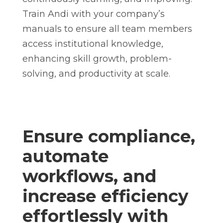
Train Andi with your company’s
manuals to ensure all team members
access institutional knowledge,
enhancing skill growth, problem-
solving, and productivity at scale.
Ensure compliance,
automate
workflows, and
increase efficiency
effortlessly with