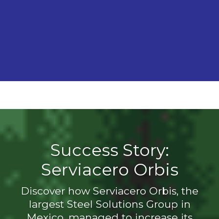
Success Story:
Serviacero Orbis
Discover how Serviacero Orbis, the
largest Steel Solutions Group in
Mexico, managed to increase its