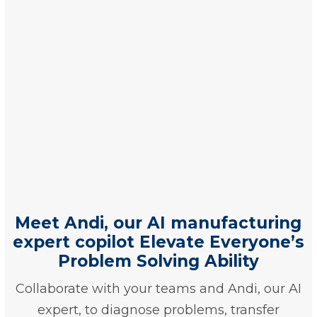
Meet Andi, our AI manufacturing
expert copilot Elevate Everyone’s
Problem Solving Ability
Collaborate with your teams and Andi, our AI
expert, to diagnose problems, transfer