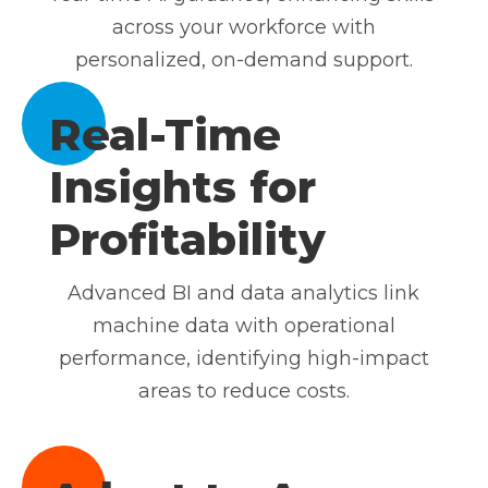
across your workforce with
personalized, on-demand support.
Real-Time
Insights for
Profitability
Advanced BI and data analytics link
machine data with operational
performance, identifying high-impact
areas to reduce costs.