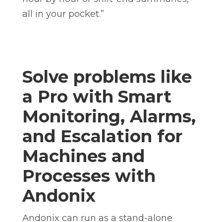
all in your pocket.”
Solve problems like
a Pro with
Smart
Monitoring, Alarms,
and Escalation for
Machines and
Processes with
Andonix
Andonix can run as a stand-alone