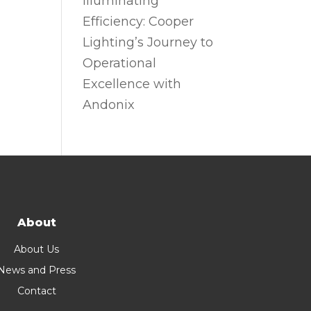
Illuminating
Efficiency: Cooper
Lighting’s Journey to
Operational
Excellence with
Andonix
About
About Us
News and Press
Contact