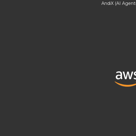
AndiX (AI Agent