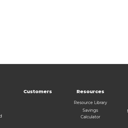
Customers
Resources
Resource Library
Savings
nd
Calculator