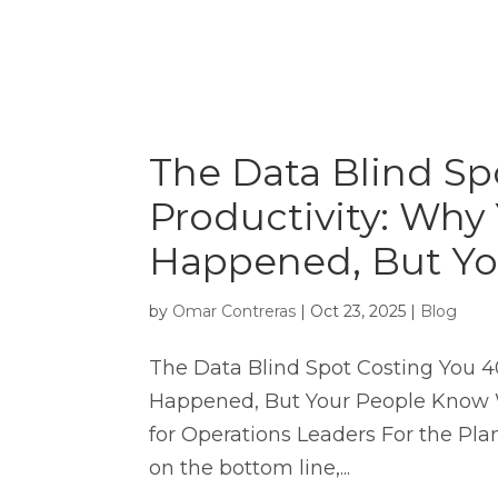
The Data Blind Sp
Productivity: Wh
Happened, But Y
by
Omar Contreras
|
Oct 23, 2025
|
Blog
The Data Blind Spot Costing You 
Happened, But Your People Know 
for Operations Leaders For the Pla
on the bottom line,...