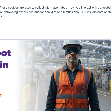
These cookies are used to collect information about how you interact with our webs
our browsing experience and for analytics and metrics about our visitors both on th
y.