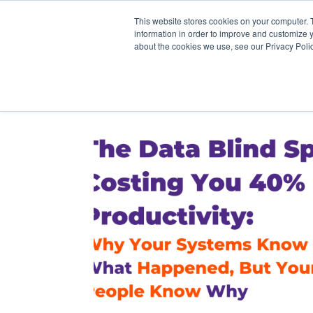
This website stores cookies on your computer. 
information in order to improve and customize y
about the cookies we use, see our Privacy Polic