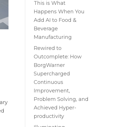
This is What
Happens When You
Add AI to Food &
Beverage
Manufacturing
Rewired to
Outcomplete: How
BorgWarner
Supercharged
Continuous
Improvement,
Problem Solving, and
ary
Achieved Hyper-
ed
productivity