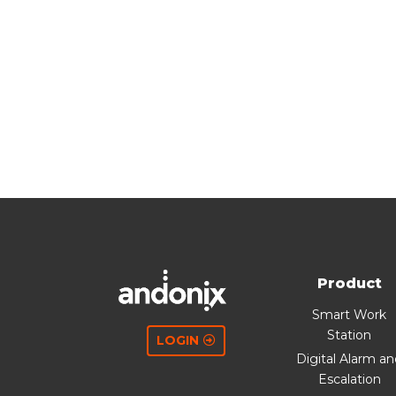
Product
Smart Work
Station
LOGIN
Digital Alarm a
Escalation