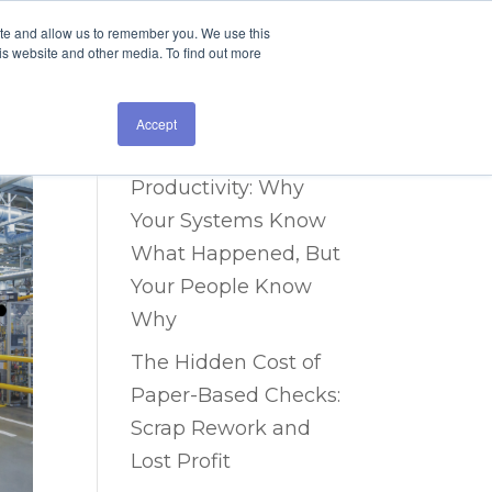
ite and allow us to remember you. We use this
is website and other media. To find out more
Recent Posts
The Data Blind Spot
Accept
Costing You 40% in
Productivity: Why
Your Systems Know
What Happened, But
Your People Know
Why
The Hidden Cost of
Paper-Based Checks:
Scrap Rework and
Lost Profit