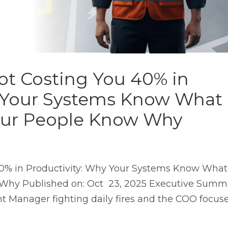
ot Costing You 40% in
y Your Systems Know What
our People Know Why
40% in Productivity: Why Your Systems Know What
Why Published on: Oct 23, 2025 Executive Summ
nt Manager fighting daily fires and the COO focus