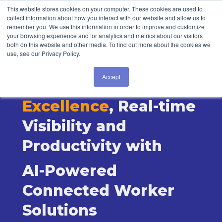
Login
This website stores cookies on your computer. These cookies are used to
collect information about how you interact with our website and allow us to
remember you. We use this information in order to improve and customize
your browsing experience and for analytics and metrics about our visitors
both on this website and other media. To find out more about the cookies we
use, see our Privacy Policy.
Accept
Drive Operations
Excellence
, Real-time
Visibility and
Productivity with
AI-Powered
Connected Worker
Solutions