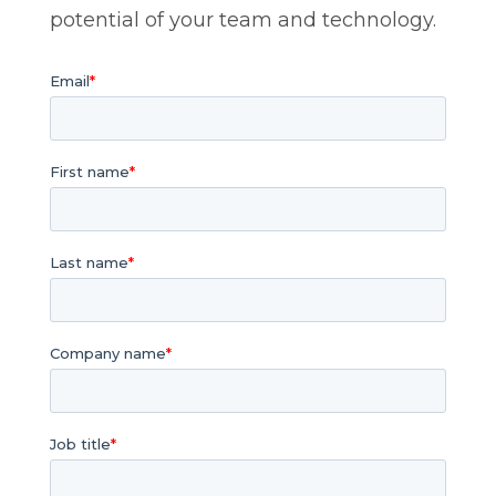
potential of your team and technology.