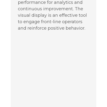
performance for analytics and
continuous improvement. The
visual display is an effective tool
to engage front-line operators
and reinforce positive behavior.