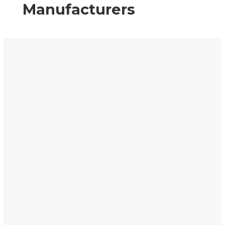
Manufacturers