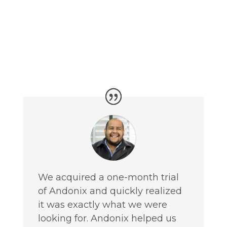
We acquired a one-month trial
of Andonix and quickly realized
it was exactly what we were
looking for. Andonix helped us