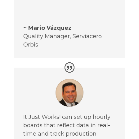
~ Mario Vázquez
Quality Manager
,
Serviacero
Orbis
It Just Works! can set up hourly
boards that reflect data in real-
time and track production