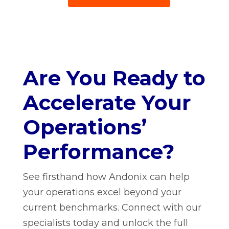
Are You Ready to
Accelerate Your
Operations’
Performance?
See firsthand how Andonix can help
your operations excel beyond your
current benchmarks. Connect with our
specialists today and unlock the full