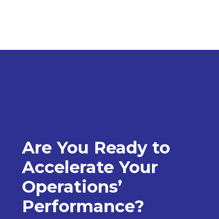
Are You Ready to
Accelerate Your
Operations’
Performance?