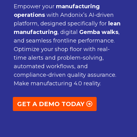
Empower your
manufacturing
operations
with Andonix’s AI-driven
platform, designed specifically for
lean
manufacturing
, digital
Gemba walks
,
and seamless frontline performance.
Optimize your shop floor with real-
time alerts and problem-solving,
automated workflows, and
compliance-driven quality assurance.
Make manufacturing 4.0 reality.
GET A DEMO TODAY