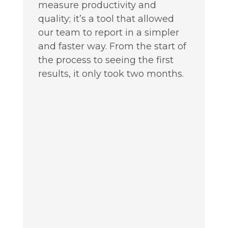
measure productivity and
quality; it’s a tool that allowed
our team to report in a simpler
and faster way. From the start of
the process to seeing the first
results, it only took two months.