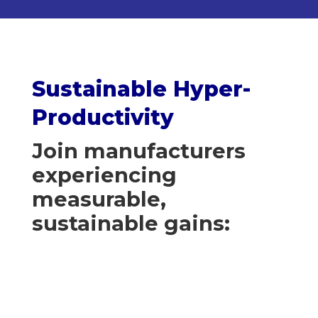
Sustainable Hyper-
Productivity
Join manufacturers
experiencing
measurable,
sustainable gains: