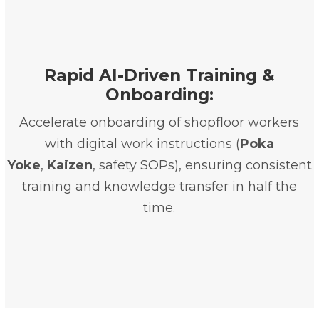
Rapid AI-Driven Training &
Onboarding:
Accelerate onboarding of shopfloor workers
with digital work instructions (
Poka
Yoke
,
Kaizen
, safety SOPs), ensuring consistent
training and knowledge transfer in half the
time.