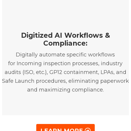
Digitized AI Workflows &
Compliance:
Digitally automate specific workflows
for Incoming inspection processes, industry
audits (ISO, etc.), GP12 containment, LPAs, and
Safe Launch procedures, eliminating paperwork
and maximizing compliance.
LEARN MORE