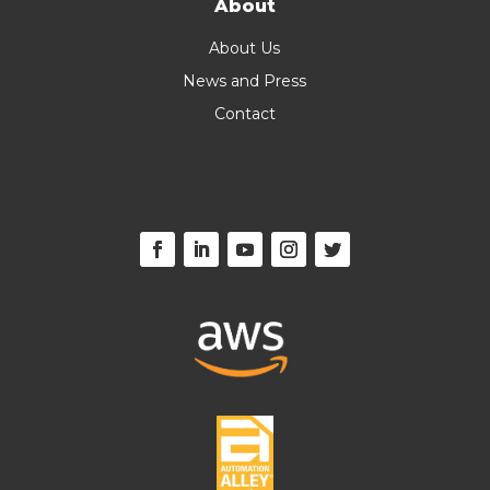
About
About Us
News and Press
Contact