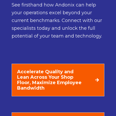
See firsthand how Andonix can help
your operations excel beyond your
current benchmarks. Connect with our
specialists today and unlock the full
potential of your team and technology.
Accelerate Quality and
Lean Across Your Shop
Floor, Maximize Employee
Bandwidth