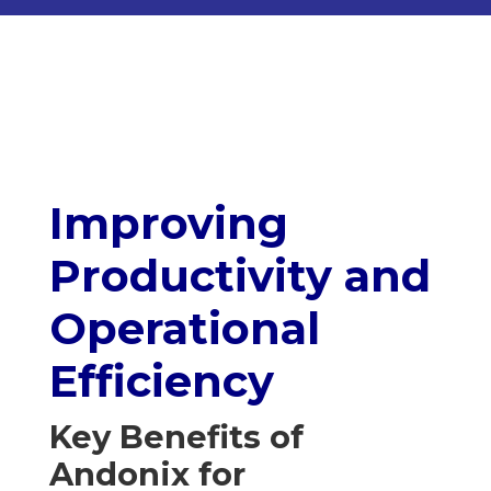
Improving
Productivity and
Operational
Efficiency
Key Benefits of
Andonix for