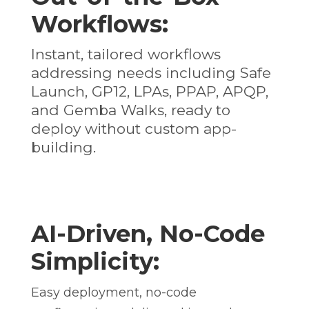
Workflows:
Instant, tailored workflows
addressing needs including Safe
Launch, GP12, LPAs, PPAP, APQP,
and Gemba Walks, ready to
deploy without custom app-
building.
AI-Driven, No-Code
Simplicity:
Easy deployment, no-code