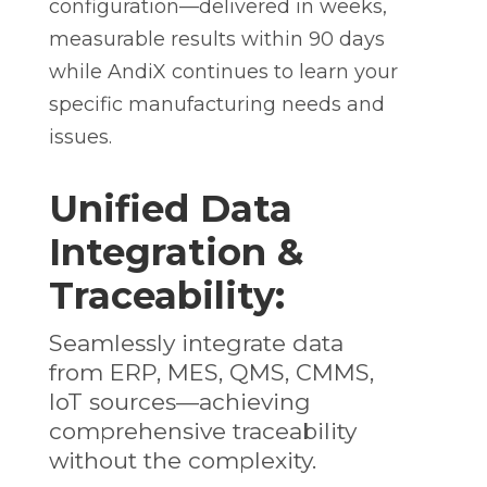
configuration—delivered in weeks,
measurable results within 90 days
while AndiX continues to learn your
specific manufacturing needs and
issues.
Unified Data
Integration &
Traceability:
Seamlessly integrate data
from ERP, MES, QMS, CMMS,
IoT sources—achieving
comprehensive traceability
without the complexity.