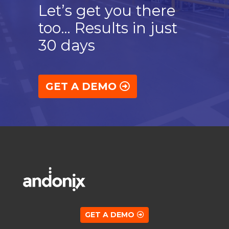
Let’s get you there
too… Results in just
30 days
GET A DEMO
GET A DEMO