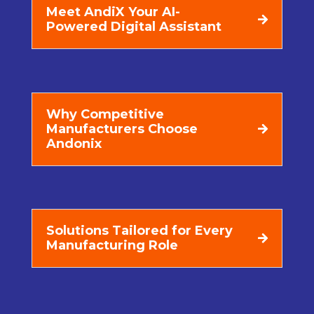
Meet AndiX Your AI-
Powered Digital Assistant
Why Competitive
Manufacturers Choose
Andonix
Solutions Tailored for Every
Manufacturing Role