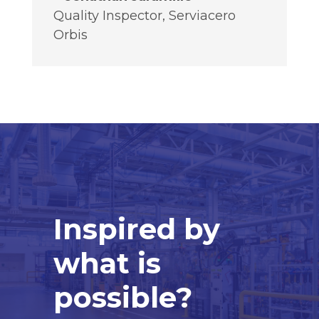
Quality Inspector
,
Serviacero
Orbis
Inspired by
what is
possible?