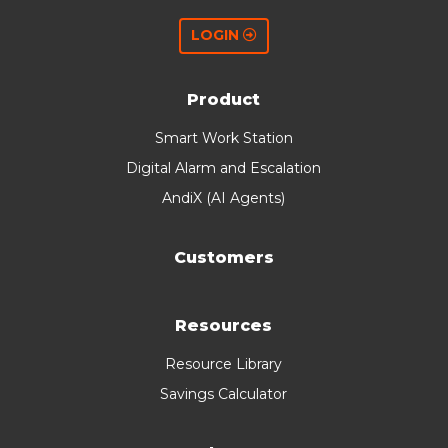
LOGIN
Product
Smart Work Station
Digital Alarm and Escalation
AndiX (AI Agents)
Customers
Resources
Resource Library
Savings Calculator