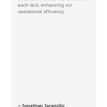
each rack, enhancing our
operational efficiency.
~ Jonathan Jaramillo