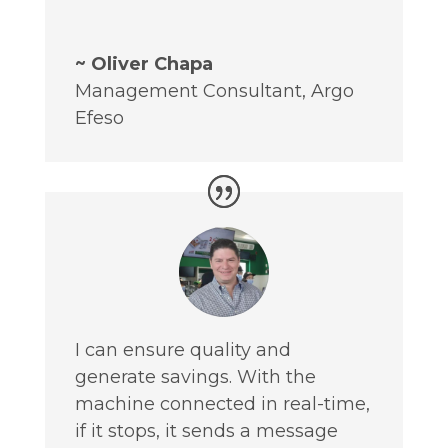
~ Oliver Chapa
Management Consultant
,
Argo
Efeso
I can ensure quality and
generate savings. With the
machine connected in real-time,
if it stops, it sends a message