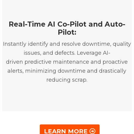
Real-Time AI Co-Pilot and Auto-
Pilot:
Instantly identify and resolve downtime, quality
issues, and defects. Leverage AI-
driven predictive maintenance and proactive
alerts, minimizing downtime and drastically
reducing scrap.
LEARN MORE