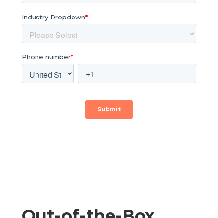
Out-of-the-Box