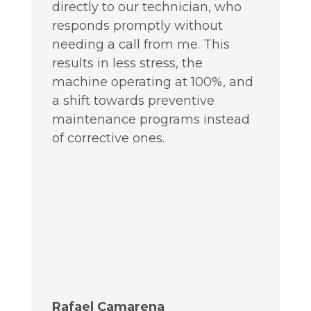
directly to our technician, who
responds promptly without
needing a call from me. This
results in less stress, the
machine operating at 100%, and
a shift towards preventive
maintenance programs instead
of corrective ones.
Rafael Camarena