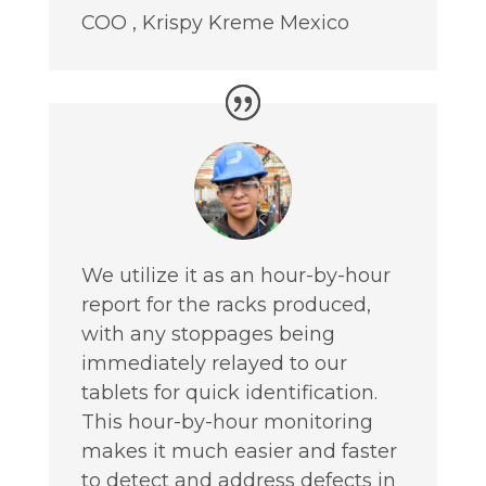
COO
,
Krispy Kreme Mexico
We utilize it as an hour-by-hour
report for the racks produced,
with any stoppages being
immediately relayed to our
tablets for quick identification.
This hour-by-hour monitoring
makes it much easier and faster
to detect and address defects in