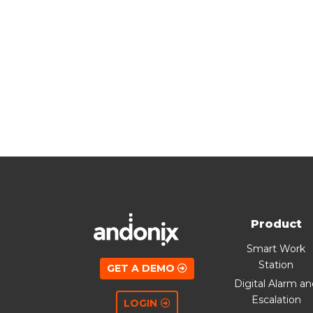
Product
Smart Work
Station
GET A DEMO
Digital Alarm a
Escalation
LOGIN