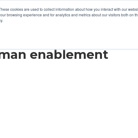
These cookies are used to collect information about how you interact with our webs
our browsing experience and for analytics and metrics about our visitors both on th
y.
ves Millions with
uman enablement