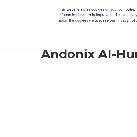
This website stores cookies on your computer. 
information in order to improve and customize y
about the cookies we use, see our Privacy Polic
How an OEM Sa
Andonix AI-H