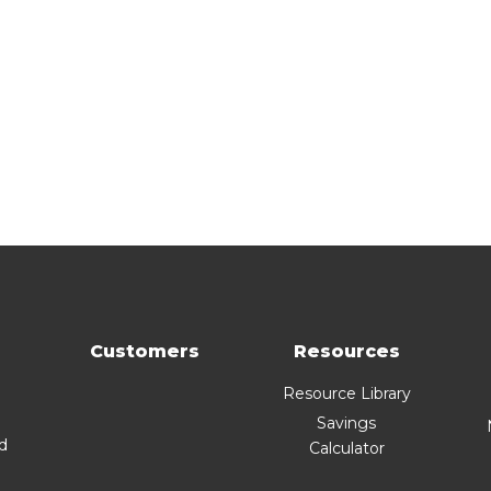
Customers
Resources
Resource Library
Savings
nd
Calculator