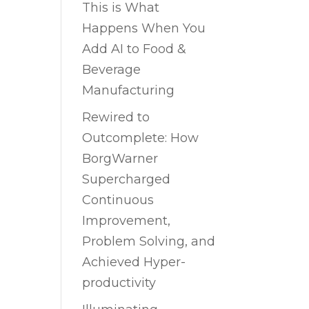
This is What
Happens When You
Add AI to Food &
Beverage
Manufacturing
Rewired to
Outcomplete: How
BorgWarner
Supercharged
Continuous
Improvement,
Problem Solving, and
Achieved Hyper-
productivity