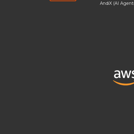
AndiX (AI Agent