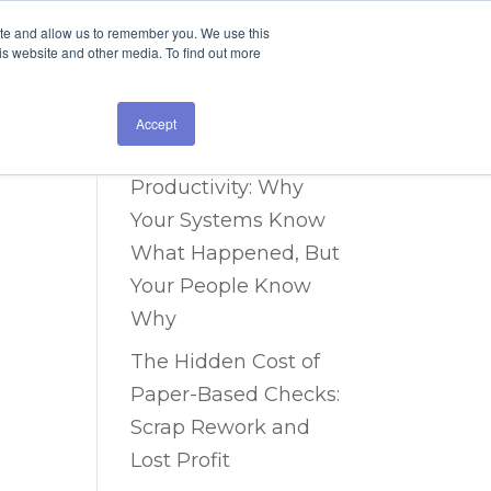
ite and allow us to remember you. We use this
is website and other media. To find out more
Recent Posts
The Data Blind Spot
Accept
Costing You 40% in
Productivity: Why
Your Systems Know
What Happened, But
Your People Know
Why
The Hidden Cost of
Paper-Based Checks:
Scrap Rework and
Lost Profit