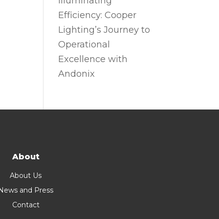
Illuminating
Efficiency: Cooper
Lighting’s Journey to
Operational
Excellence with
Andonix
About
About Us
News and Press
Contact