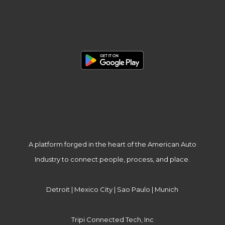
A platform forged in the heart of the American Auto
Industry to connect people, process, and place.
Detroit | Mexico City | Sao Paulo | Munich
Tripi Connected Tech, Inc