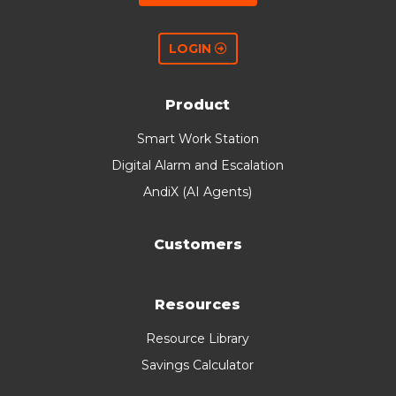
LOGIN
Product
Smart Work Station
Digital Alarm and Escalation
AndiX (AI Agents)
Customers
Resources
Resource Library
Savings Calculator