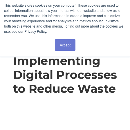
This website stores cookies on your computer. These cookies are used to
collect information about how you interact with our website and allow us to
remember you. We use this information in order to improve and customize
your browsing experience and for analytics and metrics about our visitors
both on this website and other media. To find out more about the cookies we
use, see our Privacy Policy.
Kiekert:
Accept
Implementing
Digital Processes
to Reduce Waste