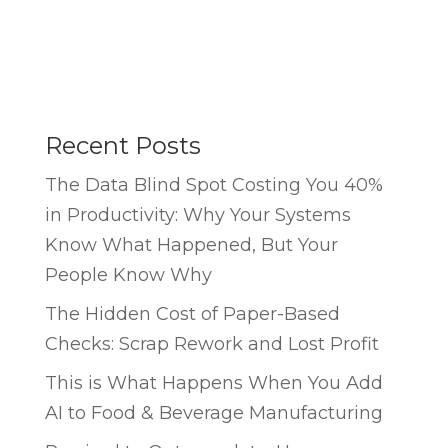
Recent Posts
The Data Blind Spot Costing You 40%
in Productivity: Why Your Systems
Know What Happened, But Your
People Know Why
The Hidden Cost of Paper-Based
Checks: Scrap Rework and Lost Profit
This is What Happens When You Add
AI to Food & Beverage Manufacturing