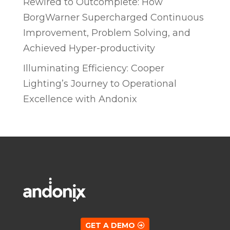
Rewired to Outcomplete: How
BorgWarner Supercharged Continuous
Improvement, Problem Solving, and
Achieved Hyper-productivity
Illuminating Efficiency: Cooper
Lighting’s Journey to Operational
Excellence with Andonix
GET A DEMO