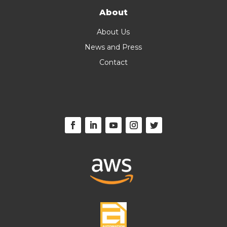
About
About Us
News and Press
Contact