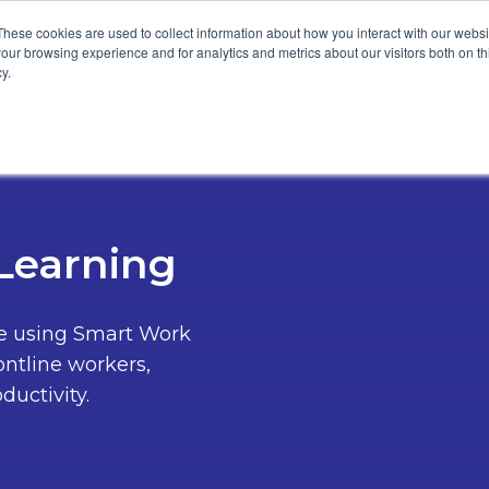
These cookies are used to collect information about how you interact with our webs
our browsing experience and for analytics and metrics about our visitors both on th
y.
tomers
Resources
About
-Learning
re using Smart Work
ontline workers,
ductivity.