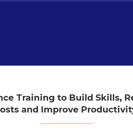
ce Training to Build Skills, 
osts and Improve Productivit