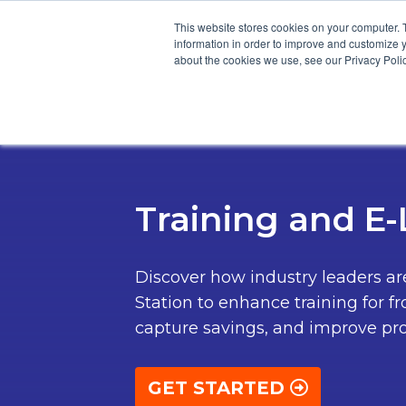
This website stores cookies on your computer. 
information in order to improve and customize y
about the cookies we use, see our Privacy Polic
Product
Cus
Training and E
Discover how industry leaders a
Station to enhance training for fr
capture savings, and improve pro
GET STARTED