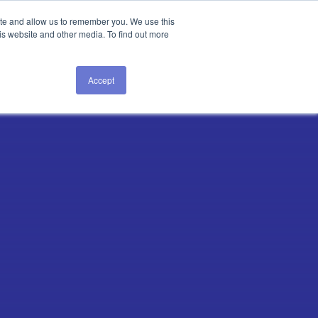
Login
ite and allow us to remember you. We use this
is website and other media. To find out more
GET A DEMO
Accept