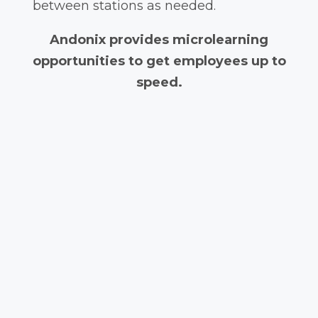
between stations as needed.
Andonix provides microlearning
opportunities to get employees up to
speed.