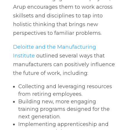
Arup encourages them to work across
skillsets and disciplines to tap into
holistic thinking that brings new
perspectives to familiar problems.
Deloitte and the Manufacturing
Institute
outlined several ways that
manufacturers can positively influence
the future of work, including:
Collecting and leveraging resources
from retiring employees.
Building new, more engaging
training programs designed for the
next generation.
Implementing apprenticeship and