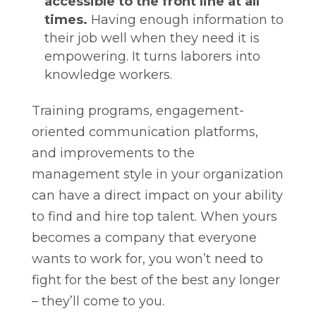
accessible to the front line at all
times.
Having enough information to
their job well when they need it is
empowering. It turns laborers into
knowledge workers.
Training programs, engagement-
oriented communication platforms,
and improvements to the
management style in your organization
can have a direct impact on your ability
to find and hire top talent. When yours
becomes a company that everyone
wants to work for, you won’t need to
fight for the best of the best any longer
– they’ll come to you.