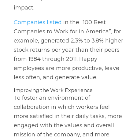
impact.
Companies listed
in the “100 Best
Companies to Work for in America”, for
example, generated 2.3% to 3.8% higher
stock returns per year than their peers
from 1984 through 2011. Happy
employees are more productive, leave
less often, and generate value.
Improving the Work Experience
To foster an environment of
collaboration in which workers feel
more satisfied in their daily tasks, more
engaged with the values and overall
mission of the company, and more