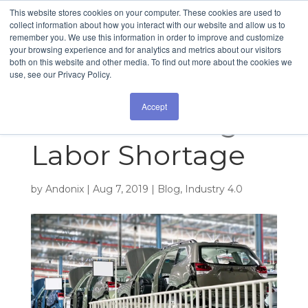
This website stores cookies on your computer. These cookies are used to
collect information about how you interact with our website and allow us to
remember you. We use this information in order to improve and customize
How Technology
your browsing experience and for analytics and metrics about our visitors
both on this website and other media. To find out more about the cookies we
use, see our Privacy Policy.
Addresses the
Accept
Manufacturing
Labor Shortage
by
Andonix
|
Aug 7, 2019
|
Blog
,
Industry 4.0