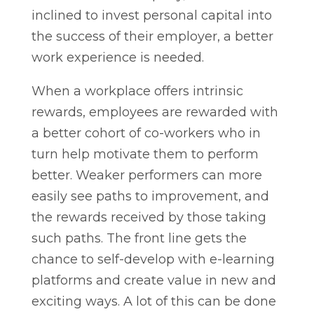
inclined to invest personal capital into
the success of their employer, a better
work experience is needed.
When a workplace offers intrinsic
rewards, employees are rewarded with
a better cohort of co-workers who in
turn help motivate them to perform
better. Weaker performers can more
easily see paths to improvement, and
the rewards received by those taking
such paths. The front line gets the
chance to self-develop with e-learning
platforms and create value in new and
exciting ways. A lot of this can be done