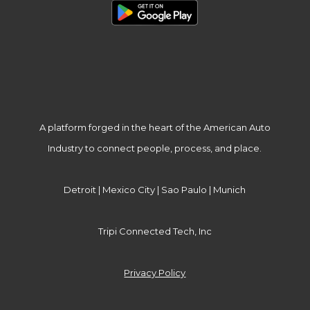
A platform forged in the heart of the American Auto
Industry to connect people, process, and place.
Detroit | Mexico City | Sao Paulo | Munich
Tripi Connected Tech, Inc
Privacy Policy