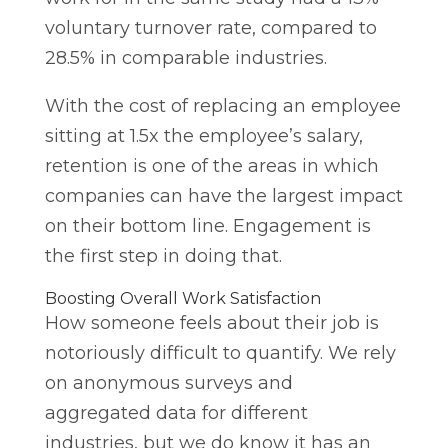
voluntary turnover rate, compared to
28.5% in comparable industries.
With the cost of replacing an employee
sitting at 1.5x the employee’s salary,
retention is one of the areas in which
companies can have the largest impact
on their bottom line. Engagement is
the first step in doing that.
Boosting Overall Work Satisfaction
How someone feels about their job is
notoriously difficult to quantify. We rely
on anonymous surveys and
aggregated data for different
industries, but we do know it has an