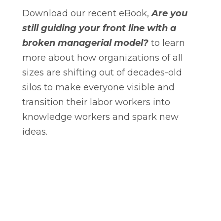
Download our recent eBook,
Are you
still guiding your front line with a
broken managerial model?
to learn
more about how organizations of all
sizes are shifting out of decades-old
silos to make everyone visible and
transition their labor workers into
knowledge workers and spark new
ideas.