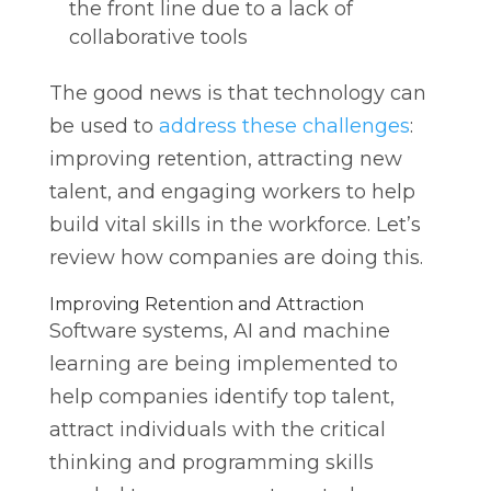
the front line due to a lack of
collaborative tools
The good news is that technology can
be used to
address these challenges
:
improving retention, attracting new
talent, and engaging workers to help
build vital skills in the workforce. Let’s
review how companies are doing this.
Improving Retention and Attraction
Software systems, AI and machine
learning are being implemented to
help companies identify top talent,
attract individuals with the critical
thinking and programming skills