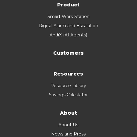
Product
Smart Work Station
Digital Alarm and Escalation
AndiX (AI Agents)
Customers
Resources
Resource Library
Savings Calculator
About
About Us
News and Press