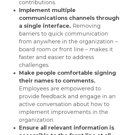
contributions.
Implement multiple
communications channels through
a single interface.
Removing
barriers to quick communication
from anywhere in the organization –
board room or front line – makes it
faster and easier to address
challenges.
Make people comfortable signing
their names to comments.
Employees are empowered to
provide feedback and engage in an
active conversation about how to
implement improvements in the
organization.
Ensure all relevant information is