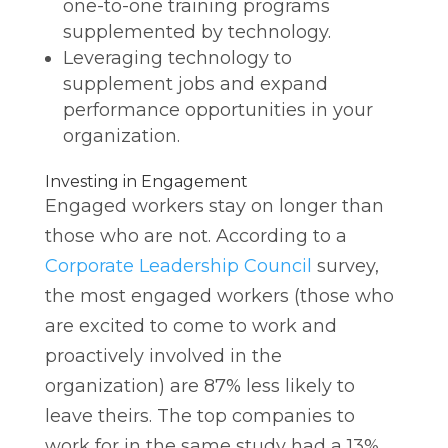
one-to-one training programs
supplemented by technology.
Leveraging technology to
supplement jobs and expand
performance opportunities in your
organization.
Investing in Engagement
Engaged workers stay on longer than
those who are not. According to a
Corporate Leadership Council
survey,
the most engaged workers (those who
are excited to come to work and
proactively involved in the
organization) are 87% less likely to
leave theirs. The top companies to
work for in the same study had a 13%