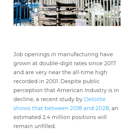
Job openings in manufacturing have
grown at double-digit rates since 2017
and are very near the all-time high
recorded in 2001. Despite public
perception that American Industry is in
decline, a recent study by
Deloitte
shows that between 2018 and 2028
, an
estimated 2.4 million positions will
remain unfilled.