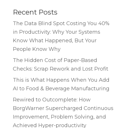
Recent Posts
The Data Blind Spot Costing You 40%
in Productivity: Why Your Systems
Know What Happened, But Your
People Know Why
The Hidden Cost of Paper-Based
Checks: Scrap Rework and Lost Profit
This is What Happens When You Add
AI to Food & Beverage Manufacturing
Rewired to Outcomplete: How
BorgWarner Supercharged Continuous
Improvement, Problem Solving, and
Achieved Hyper-productivity