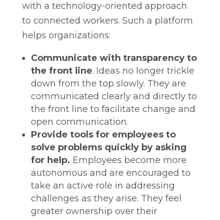
with a technology-oriented approach
to connected workers. Such a platform
helps organizations:
Communicate with transparency to
the front line
. Ideas no longer trickle
down from the top slowly. They are
communicated clearly and directly to
the front line to facilitate change and
open communication.
Provide tools for employees to
solve problems quickly by asking
for help.
Employees become more
autonomous and are encouraged to
take an active role in addressing
challenges as they arise. They feel
greater ownership over their