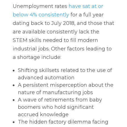
Unemployment rates
have sat at or
below 4% consistently
for a full year
dating back to July 2018, and those that
are available consistently lack the
STEM skills needed to fill modern
industrial jobs. Other factors leading to
a shortage include:
Shifting skillsets related to the use of
advanced automation
A persistent misperception about the
nature of manufacturing jobs
A wave of retirements from baby
boomers who hold significant
accrued knowledge
The hidden factory dilemma facing