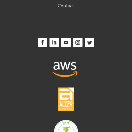
Contact