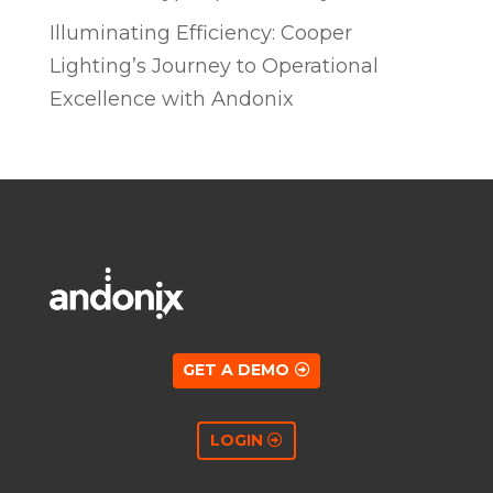
Illuminating Efficiency: Cooper
Lighting’s Journey to Operational
Excellence with Andonix
GET A DEMO
LOGIN