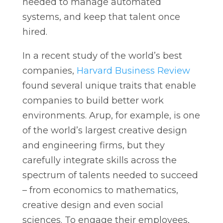
needed to manage automated
systems, and keep that talent once
hired.
In a recent study of the world’s best
companies,
Harvard Business Review
found several unique traits that enable
companies to build better work
environments. Arup, for example, is one
of the world’s largest creative design
and engineering firms, but they
carefully integrate skills across the
spectrum of talents needed to succeed
– from economics to mathematics,
creative design and even social
sciences. To engage their employees,